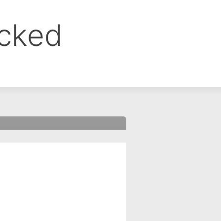
ocked